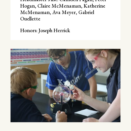
Hogan, Claire McMenaman, Katherine
McMenaman, Ava Meyer, Gabriel
Ouellette
Honors: Joseph Herrick