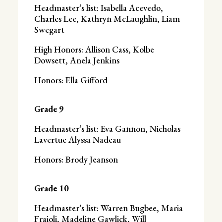
Headmaster’s list: Isabella Acevedo,
Charles Lee, Kathryn McLaughlin, Liam
Swegart
High Honors: Allison Cass, Kolbe
Dowsett, Anela Jenkins
Honors: Ella Gifford
Grade 9
Headmaster’s list: Eva Gannon, Nicholas
Lavertue Alyssa Nadeau
Honors: Brody Jeanson
Grade 10
Headmaster’s list: Warren Bugbee, Maria
Fraioli, Madeline Gawlick, Will