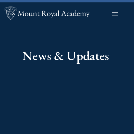
News & Updates