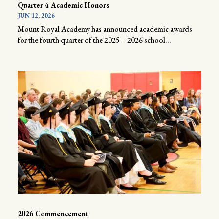
Quarter 4 Academic Honors
JUN 12, 2026
Mount Royal Academy has announced academic awards
for the fourth quarter of the 2025 – 2026 school...
2026 Commencement