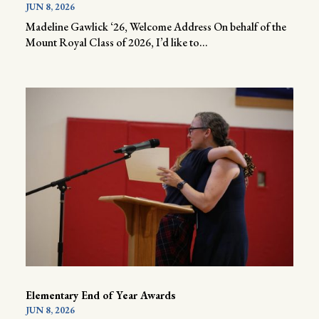
JUN 8, 2026
Madeline Gawlick ‘26, Welcome Address On behalf of the
Mount Royal Class of 2026, I’d like to...
Elementary End of Year Awards
JUN 8, 2026