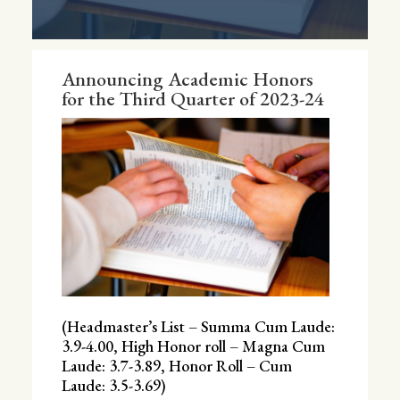
Announcing Academic Honors
for the Third Quarter of 2023-24
(Headmaster’s List – Summa Cum Laude:
3.9-4.00, High Honor roll – Magna Cum
Laude: 3.7-3.89, Honor Roll – Cum
Laude: 3.5-3.69)