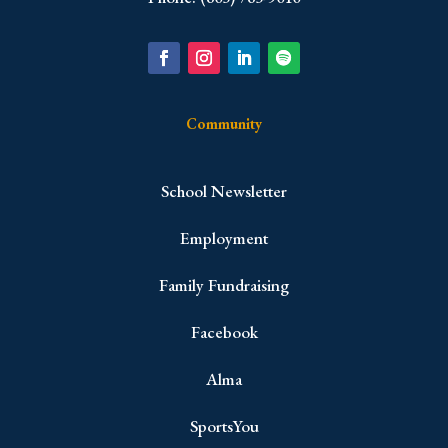
Community
School Newsletter
Employment
Family Fundraising
Facebook
Alma
SportsYou