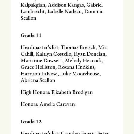
Kalpakgian, Addison Kangas, Gabriel
Lambrecht, Isabelle Nadeau, Dominic
Scallon
Grade 11
Headmaster’s list: Thomas Breisch, Mia
Cahill, Kaitlyn Costello, Ryan Donelan,
Marianne Dowsett, Melody Heacock,
Grace Holliston, Roxana Hudkins,
Harrison LaRose, Luke Moorehouse,
Abriana Scallon
High Honors: Elizabeth Brodigan
Honors: Amelia Caravan
Grade 12
Headmaster’s list: Camden Fagan, Peter