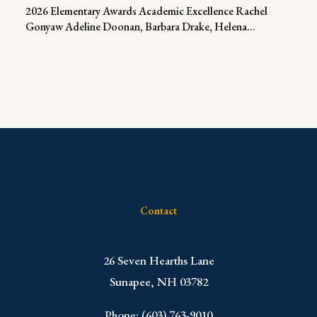
2026 Elementary Awards Academic Excellence Rachel
Gonyaw Adeline Doonan, Barbara Drake, Helena...
Contact
​26 Seven Hearths Lane
Sunapee, NH 03782
Phone: (603) 763-9010