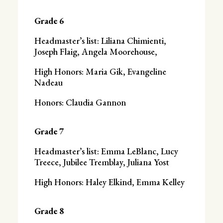
Grade 6
Headmaster’s list: Liliana Chimienti,
Joseph Flaig, Angela Moorehouse,
High Honors: Maria Gik, Evangeline
Nadeau
Honors: Claudia Gannon
Grade 7
Headmaster’s list: Emma LeBlanc, Lucy
Treece, Jubilee Tremblay, Juliana Yost
High Honors: Haley Elkind, Emma Kelley
Grade 8