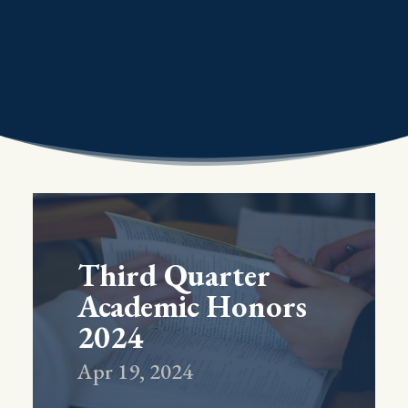
Third Quarter
Academic Honors
2024
Apr 19, 2024