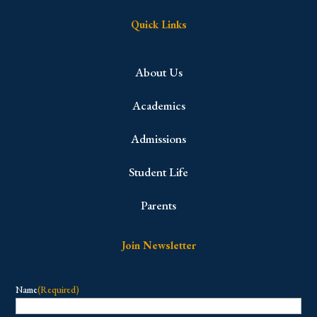
Quick Links
About Us
Academics
Admissions
Student Life
Parents
Join Newsletter
Name
(Required)