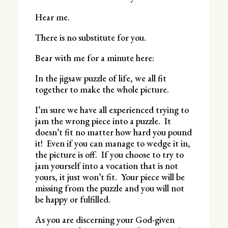
Hear me.
There is no substitute for you.
Bear with me for a minute here:
In the jigsaw puzzle of life, we all fit
together to make the whole picture.
I’m sure we have all experienced trying to
jam the wrong piece into a puzzle. It
doesn’t fit no matter how hard you pound
it! Even if you can manage to wedge it in,
the picture is off. If you choose to try to
jam yourself into a vocation that is not
yours, it just won’t fit. Your piece will be
missing from the puzzle and you will not
be happy or fulfilled.
As you are discerning your God-given