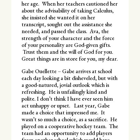
her age. When her teachers cautioned her
about the advisability of taking Calculus,
she insisted she wanted it on her
transcript, sought out the assistance she
needed, and passed the class. Ava, the
strength of your character and the force
of your personality are God-given gifts.
Trust them and the will of God for you.
Great things are in store for you, my dear.
Gabe Ouellette – Gabe arrives at school
each day looking a bit disheveled, but with
a good-natured, jovial outlook which is
refreshing. He is unfailingly kind and
polite. I don’t think I have ever seen him
act unhappy or upset. Last year, Gabe
made a choice that impressed me. It
wasn’t so much a choice, as a sacrifice. He
played on a cooperative hockey team. The
team had an opportunity to add players
from another school which would have