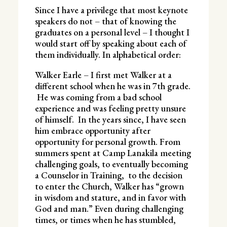
Since I have a privilege that most keynote
speakers do not – that of knowing the
graduates on a personal level – I thought I
would start off by speaking about each of
them individually. In alphabetical order:
Walker Earle – I first met Walker at a
different school when he was in 7th grade.
He was coming from a bad school
experience and was feeling pretty unsure
of himself. In the years since, I have seen
him embrace opportunity after
opportunity for personal growth. From
summers spent at Camp Lanakila meeting
challenging goals, to eventually becoming
a Counselor in Training, to the decision
to enter the Church, Walker has “grown
in wisdom and stature, and in favor with
God and man.” Even during challenging
times, or times when he has stumbled,