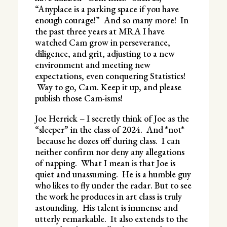
“Anyplace is a parking space if you have
enough courage!” And so many more! In
the past three years at MRA I have
watched Cam grow in perseverance,
diligence, and grit, adjusting to a new
environment and meeting new
expectations, even conquering Statistics!
Way to go, Cam. Keep it up, and please
publish those Cam-isms!
Joe Herrick – I secretly think of Joe as the
“sleeper” in the class of 2024. And *not*
because he dozes off during class. I can
neither confirm nor deny any allegations
of napping. What I mean is that Joe is
quiet and unassuming. He is a humble guy
who likes to fly under the radar. But to see
the work he produces in art class is truly
astounding. His talent is immense and
utterly remarkable. It also extends to the