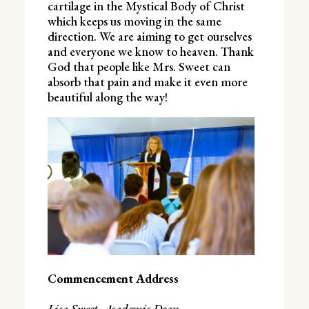
cartilage in the Mystical Body of Christ
which keeps us moving in the same
direction. We are aiming to get ourselves
and everyone we know to heaven. Thank
God that people like Mrs. Sweet can
absorb that pain and make it even more
beautiful along the way!
Commencement Address
Lisa Sweet, Academic Dean