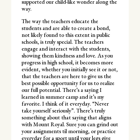
supported our child-like wonder along the
way.
The way the teachers educate the
students and are able to create a bond,
not likely found to this extent in public
schools, is truly special. The teachers
engage and interact with the students,
showing them kindness and love. As you
progress in high school, it becomes more
evident, whether you initially see it or not,
that the teachers are here to give us the
best possible opportunity for us to realize
our full potential. There’s a saying I
learned in summer camp and it’s my
favorite. I think of it everyday. “Never
take yourself seriously”. There’s truly
something about that saying that aligns
with Mount Royal. Sure you can grind out
your assignments til morning, or practice
everyday for a sport until your legs give