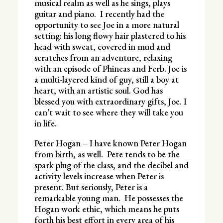
musical realm as well as he sings, plays
guitar and piano. I recently had the
opportunity to see Joe in a more natural
setting: his long flowy hair plastered to his
head with sweat, covered in mud and
scratches from an adventure, relaxing
with an episode of Phineas and Ferb. Joe is
a multi-layered kind of guy, still a boy at
heart, with an artistic soul. God has
blessed you with extraordinary gifts, Joe. I
can’t wait to see where they will take you
in life.
Peter Hogan – I have known Peter Hogan
from birth, as well. Pete tends to be the
spark plug of the class, and the decibel and
activity levels increase when Peter is
present. But seriously, Peter is a
remarkable young man. He possesses the
Hogan work ethic, which means he puts
forth his best effort in every area of his