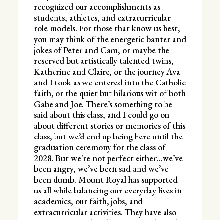
recognized our accomplishments as
students, athletes, and extracurricular
role models. For those that know us best,
you may think of the energetic banter and
jokes of Peter and Cam, or maybe the
reserved but artistically talented twins,
Katherine and Claire, or the journey Ava
and I took as we entered into the Catholic
faith, or the quiet but hilarious wit of both
Gabe and Joe. There’s something to be
said about this class, and I could go on
about different stories or memories of this
class, but we’d end up being here until the
graduation ceremony for the class of
2028. But we’re not perfect either…we’ve
been angry, we’ve been sad and we’ve
been dumb. Mount Royal has supported
us all while balancing our everyday lives in
academics, our faith, jobs, and
extracurricular activities. They have also