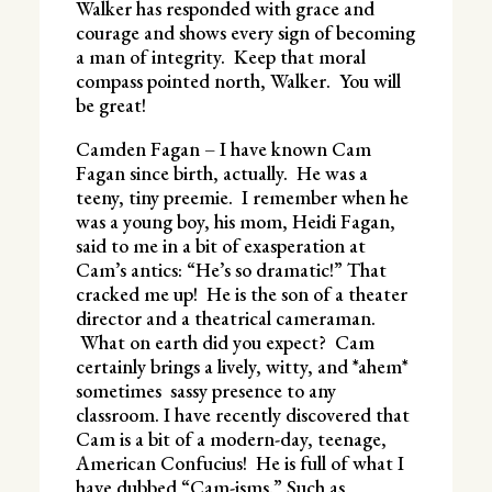
Walker has responded with grace and
courage and shows every sign of becoming
a man of integrity. Keep that moral
compass pointed north, Walker. You will
be great!
Camden Fagan – I have known Cam
Fagan since birth, actually. He was a
teeny, tiny preemie. I remember when he
was a young boy, his mom, Heidi Fagan,
said to me in a bit of exasperation at
Cam’s antics: “He’s so dramatic!” That
cracked me up! He is the son of a theater
director and a theatrical cameraman.
What on earth did you expect? Cam
certainly brings a lively, witty, and *ahem*
sometimes sassy presence to any
classroom. I have recently discovered that
Cam is a bit of a modern-day, teenage,
American Confucius! He is full of what I
have dubbed “Cam-isms.” Such as,