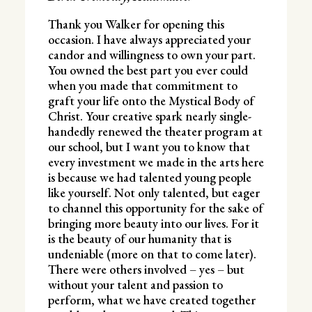
Thank you Walker for opening this
occasion. I have always appreciated your
candor and willingness to own your part.
You owned the best part you ever could
when you made that commitment to
graft your life onto the Mystical Body of
Christ. Your creative spark nearly single-
handedly renewed the theater program at
our school, but I want you to know that
every investment we made in the arts here
is because we had talented young people
like yourself. Not only talented, but eager
to channel this opportunity for the sake of
bringing more beauty into our lives. For it
is the beauty of our humanity that is
undeniable (more on that to come later).
There were others involved – yes – but
without your talent and passion to
perform, what we have created together