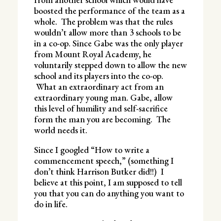
boosted the performance of the team as a
whole. The problem was that the rules
wouldn’t allow more than 3 schools to be
in a co-op. Since Gabe was the only player
from Mount Royal Academy, he
voluntarily stepped down to allow the new
school and its players into the co-op.
What an extraordinary act from an
extraordinary young man. Gabe, allow
this level of humility and self-sacrifice
form the man you are becoming. The
world needs it.
Since I googled “How to write a
commencement speech,” (something I
don’t think Harrison Butker did!!) I
believe at this point, I am supposed to tell
you that you can do anything you want to
do in life.