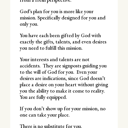
God’s plan for you is more like your
mission. Specifically designed for you and
only you.
You have each been gifted by God with
exactly the gifts, talents, and even desires
you need to fulfill this mission.
Your interests and talents are not
accidents. They are signposts guiding you
to the will of God for you. Even your
desires are indications, since God doesn’t
place a desire on your heart without giving
you the ability to make it come to reality.
You are fully equipped.
If you don’t show up for your mission, no
one can take your place.
There is no substitute for you.