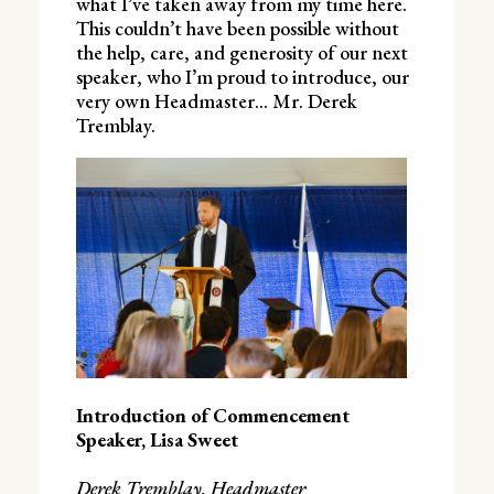
what I’ve taken away from my time here.
This couldn’t have been possible without
the help, care, and generosity of our next
speaker, who I’m proud to introduce, our
very own Headmaster… Mr. Derek
Tremblay.
Introduction of Commencement
Speaker, Lisa Sweet
Derek Tremblay, Headmaster