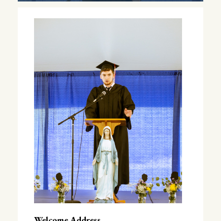
Welcome Address