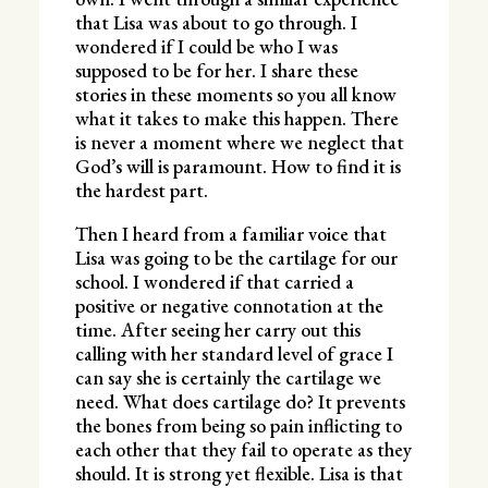
that Lisa was about to go through. I
wondered if I could be who I was
supposed to be for her. I share these
stories in these moments so you all know
what it takes to make this happen. There
is never a moment where we neglect that
God’s will is paramount. How to find it is
the hardest part.
Then I heard from a familiar voice that
Lisa was going to be the cartilage for our
school. I wondered if that carried a
positive or negative connotation at the
time. After seeing her carry out this
calling with her standard level of grace I
can say she is certainly the cartilage we
need. What does cartilage do? It prevents
the bones from being so pain inflicting to
each other that they fail to operate as they
should. It is strong yet flexible. Lisa is that