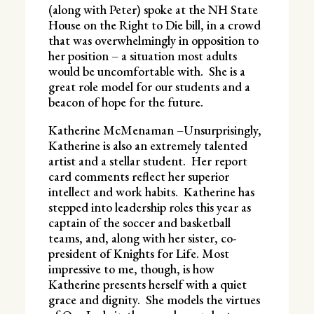
(along with Peter) spoke at the NH State
House on the Right to Die bill, in a crowd
that was overwhelmingly in opposition to
her position – a situation most adults
would be uncomfortable with. She is a
great role model for our students and a
beacon of hope for the future.
Katherine McMenaman –Unsurprisingly,
Katherine is also an extremely talented
artist and a stellar student. Her report
card comments reflect her superior
intellect and work habits. Katherine has
stepped into leadership roles this year as
captain of the soccer and basketball
teams, and, along with her sister, co-
president of Knights for Life. Most
impressive to me, though, is how
Katherine presents herself with a quiet
grace and dignity. She models the virtues