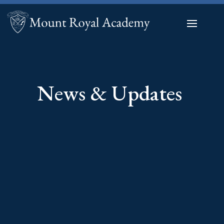
News & Updates