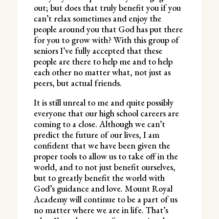
out; but does that truly benefit you if you
can’t relax sometimes and enjoy the
people around you that God has put there
for you to grow with? With this group of
seniors I’ve fully accepted that these
people are there to help me and to help
each other no matter what, not just as
peers, but actual friends.
It is still unreal to me and quite possibly
everyone that our high school careers are
coming to a close. Although we can’t
predict the future of our lives, I am
confident that we have been given the
proper tools to allow us to take off in the
world, and to not just benefit ourselves,
but to greatly benefit the world with
God’s guidance and love. Mount Royal
Academy will continue to be a part of us
no matter where we are in life. That’s