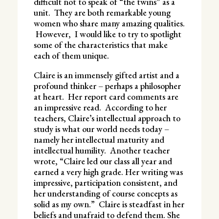
difficult not to speak of “the twins” as a
unit. They are both remarkable young
women who share many amazing qualities.
However, I would like to try to spotlight
some of the characteristics that make
each of them unique.
Claire is an immensely gifted artist and a
profound thinker – perhaps a philosopher
at heart. Her report card comments are
an impressive read. According to her
teachers, Claire’s intellectual approach to
study is what our world needs today –
namely her intellectual maturity and
intellectual humility. Another teacher
wrote, “Claire led our class all year and
earned a very high grade. Her writing was
impressive, participation consistent, and
her understanding of course concepts as
solid as my own.” Claire is steadfast in her
beliefs and unafraid to defend them. She