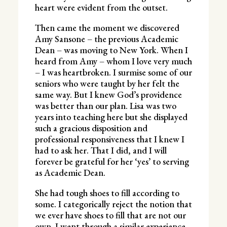
heart were evident from the outset.
Then came the moment we discovered
Amy Sansone – the previous Academic
Dean – was moving to New York. When I
heard from Amy – whom I love very much
– I was heartbroken. I surmise some of our
seniors who were taught by her felt the
same way. But I knew God’s providence
was better than our plan. Lisa was two
years into teaching here but she displayed
such a gracious disposition and
professional responsiveness that I knew I
had to ask her. That I did, and I will
forever be grateful for her ‘yes’ to serving
as Academic Dean.
She had tough shoes to fill according to
some. I categorically reject the notion that
we ever have shoes to fill that are not our
own. I went through a similar experience