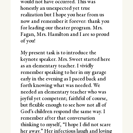
would not have occurred. This was
honestly an unexpected yet true
realization but I hope you hear from us
now and remember it forever: thank you
for leading our theater program. Mrs.
Fagan, Mrs. Hamilton and I are so proud
of you!
My present task is to introduce the
keynote speaker. Mrs. Sweet started here
as an elementary teacher. I vividly
remember speaking to her in my garage
early in the evening as I paced back and
forth knowing what was needed. We
needed an elementary teacher who was
joyful yet competent; faithful of course,
but flexible enough to see how not all of
God’s children respond the same way. I
remember after that conversation
thinking to myself, “I hope I did not scare
her away.” Her infectious laugh and loving