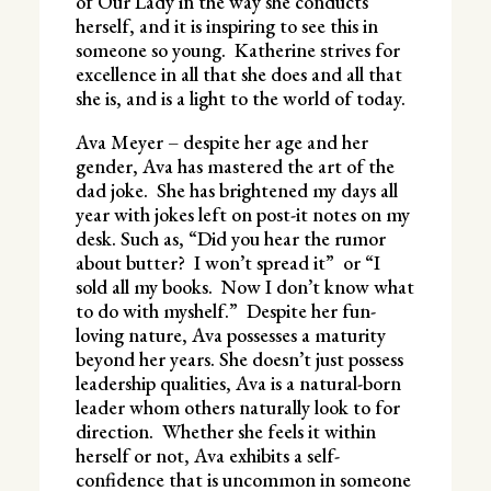
of Our Lady in the way she conducts
herself, and it is inspiring to see this in
someone so young. Katherine strives for
excellence in all that she does and all that
she is, and is a light to the world of today.
Ava Meyer – despite her age and her
gender, Ava has mastered the art of the
dad joke. She has brightened my days all
year with jokes left on post-it notes on my
desk. Such as, “Did you hear the rumor
about butter? I won’t spread it” or “I
sold all my books. Now I don’t know what
to do with myshelf.” Despite her fun-
loving nature, Ava possesses a maturity
beyond her years. She doesn’t just possess
leadership qualities, Ava is a natural-born
leader whom others naturally look to for
direction. Whether she feels it within
herself or not, Ava exhibits a self-
confidence that is uncommon in someone