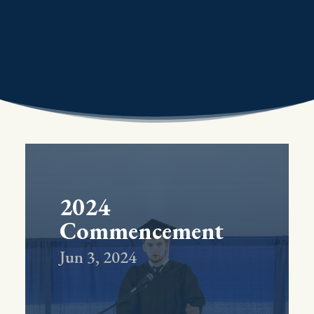
2024
Commencement
Jun 3, 2024