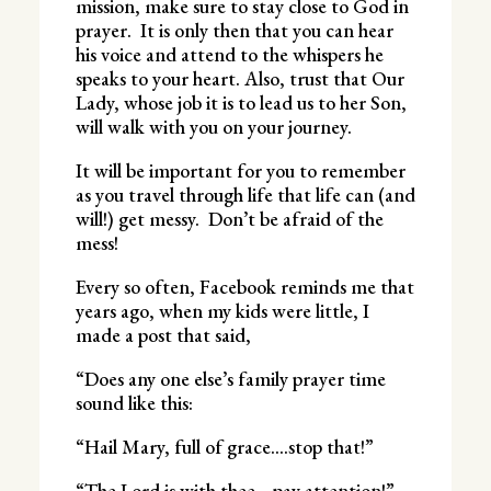
mission, make sure to stay close to God in
prayer. It is only then that you can hear
his voice and attend to the whispers he
speaks to your heart. Also, trust that Our
Lady, whose job it is to lead us to her Son,
will walk with you on your journey.
It will be important for you to remember
as you travel through life that life can (and
will!) get messy. Don’t be afraid of the
mess!
Every so often, Facebook reminds me that
years ago, when my kids were little, I
made a post that said,
“Does any one else’s family prayer time
sound like this:
“Hail Mary, full of grace….stop that!”
“The Lord is with thee….pay attention!”