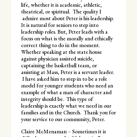
life, whether it is academic, athletic,
theatrical, or spiritual. The quality I
admire most about Peter is his leadership.
It is natural for seniors to step into
leadership roles. But, Peter leads with a
focus on what is the morally and ethically
correct thing to do in the moment.
Whether speaking at the state house
against physician assisted suicide,
captaining the basketball team, or
assisting at Mass, Peter is a servant leader.
I have asked him to step in to be a role
model for younger students who need an
example of what a man of character and
integrity should be. This type of
leadership is exactly what we need in our
families and in the Church. Thank you for
your service to our community, Peter.
Claire McMenaman – Sometimes it is