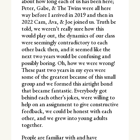
about how long each of us has been here;
Peter, Gabe, & The Twins were all here
way before I arrived in 2019 and then in
2022 Cam, Ava, & Joe joined us. Truth be
told, we weren’t really sure how this
would play out, the dynamics of our class
were seemingly contradictory to each
other back then, and it seemed like the
next two years would be confusing and
possibly boring. Oh, how we were wrong!
These past two years in my eyes were
some of the greatest because of this small
group and we formed this airtight bond
that became fantastic. Everybody got
behind each other’s jokes, were willing to
help on an assignment to give constructive
feedback, we could be honest with each
other, and we grew into young adults
together.
People are familiar with and have