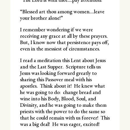
“Blessed art thou among women….leave
your brother alone!”
I remember wondering if we were
receiving any grace at all by these prayers.
But, I know now that persistence pays off,
even in the messiest of circumstances.
I read a meditation this Lent about Jesus
and the Last Supper. Scripture tells us
Jesus was looking forward greatly to
sharing this Passover meal with his
apostles. Think about it! He knew what
he was going to do: change bread and
wine into his Body, Blood, Soul, and
Divinity, and he was going to make them
priests with the power to do the same so
that he could remain with us forever! This
was a big deal! He was eager, excited!