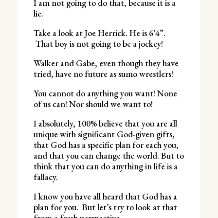
I am not going to do that, because it is a
lie.
Take a look at Joe Herrick. He is 6’4”.
That boy is not going to be a jockey!
Walker and Gabe, even though they have
tried, have no future as sumo wrestlers!
You cannot do anything you want! None
of us can! Nor should we want to!
I absolutely, 100% believe that you are all
unique with significant God-given gifts,
that God has a specific plan for each you,
and that you can change the world. But to
think that you can do anything in life is a
fallacy.
I know you have all heard that God has a
plan for you. But let’s try to look at that
from a fresh perspective.