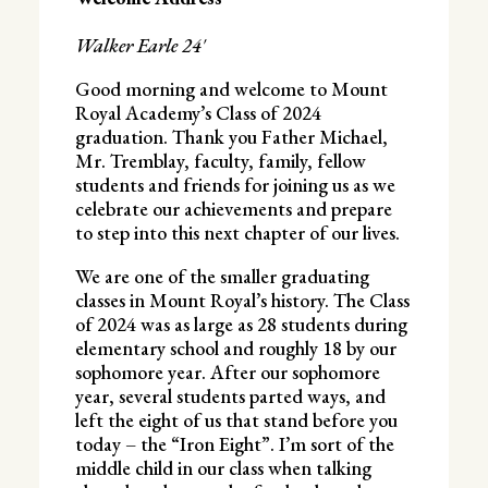
Walker Earle 24′
Good morning and welcome to Mount
Royal Academy’s Class of 2024
graduation. Thank you Father Michael,
Mr. Tremblay, faculty, family, fellow
students and friends for joining us as we
celebrate our achievements and prepare
to step into this next chapter of our lives.
We are one of the smaller graduating
classes in Mount Royal’s history. The Class
of 2024 was as large as 28 students during
elementary school and roughly 18 by our
sophomore year. After our sophomore
year, several students parted ways, and
left the eight of us that stand before you
today – the “Iron Eight”. I’m sort of the
middle child in our class when talking