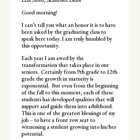
Good morning!
I can’t tell you what an honor it is to have
been asked by the graduating class to
speak here today. I am truly humbled by
this opportunity.
Each year I am awed by the
transformation that takes place in our
seniors. Certainly from 9th grade to 12th
grade the growth in maturity is
exponential. But even from the beginning
of the fall to this moment, each of these
students has developed qualities that will
support and guide them into adulthood.
This is one of the greatest blessings of my
job – to have a front row seat to
witnessing a student growing into his/her
potential.