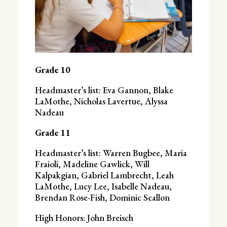
Grade 10
Headmaster’s list: Eva Gannon, Blake
LaMothe, Nicholas Lavertue, Alyssa
Nadeau
Grade 11
Headmaster’s list: Warren Bugbee, Maria
Fraioli, Madeline Gawlick, Will
Kalpakgian, Gabriel Lambrecht, Leah
LaMothe, Lucy Lee, Isabelle Nadeau,
Brendan Rose-Fish, Dominic Scallon
High Honors: John Breisch