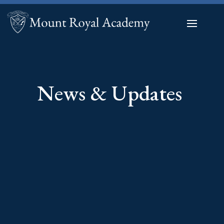
News & Updates