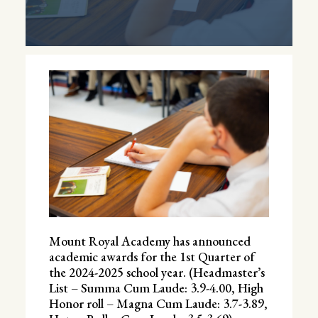
Mount Royal Academy has announced
academic awards for the 1st Quarter of
the 2024-2025 school year. (Headmaster’s
List – Summa Cum Laude: 3.9-4.00, High
Honor roll – Magna Cum Laude: 3.7-3.89,