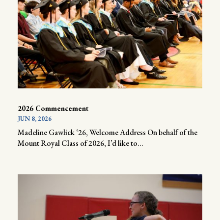
2026 Commencement
JUN 8, 2026
Madeline Gawlick ‘26, Welcome Address On behalf of the
Mount Royal Class of 2026, I’d like to...