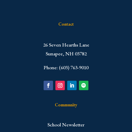
Contact
​26 Seven Hearths Lane
Sunapee, NH 03782
Phone: (603) 763-9010
Community
School Newsletter