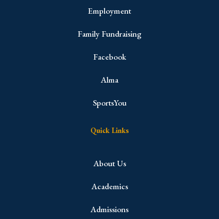
Employment
Family Fundraising
Facebook
Alma
SportsYou
Quick Links
About Us
Academics
Admissions