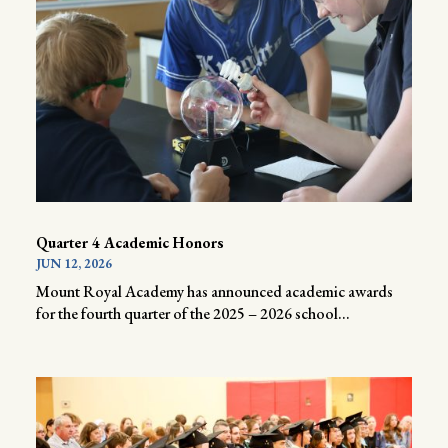
Quarter 4 Academic Honors
JUN 12, 2026
Mount Royal Academy has announced academic awards
for the fourth quarter of the 2025 – 2026 school...