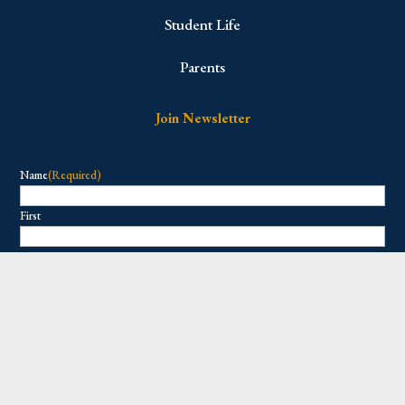
Student Life
Parents
Join Newsletter
Name
(Required)
First
Last
Email
(Required)