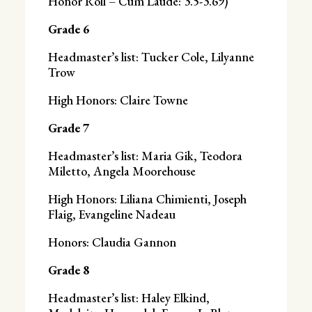
Honor Roll – Cum Laude: 3.5-3.69)
Grade 6
Headmaster’s list: Tucker Cole, Lilyanne
Trow
High Honors: Claire Towne
Grade 7
Headmaster’s list: Maria Gik, Teodora
Miletto, Angela Moorehouse
High Honors: Liliana Chimienti, Joseph
Flaig, Evangeline Nadeau
Honors: Claudia Gannon
Grade 8
Headmaster’s list: Haley Elkind,