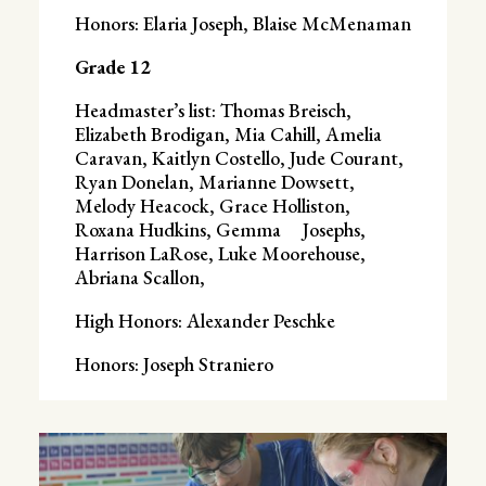
Honors: Elaria Joseph, Blaise McMenaman
Grade 12
Headmaster’s list: Thomas Breisch,
Elizabeth Brodigan, Mia Cahill, Amelia
Caravan, Kaitlyn Costello, Jude Courant,
Ryan Donelan, Marianne Dowsett,
Melody Heacock, Grace Holliston,
Roxana Hudkins, Gemma Josephs,
Harrison LaRose, Luke Moorehouse,
Abriana Scallon,
High Honors: Alexander Peschke
Honors: Joseph Straniero