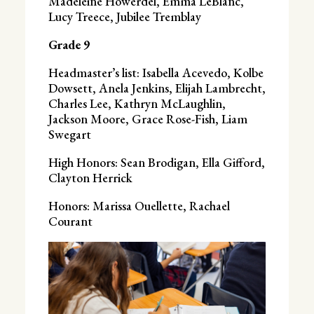
Madeleine Howerdel, Emma LeBlanc,
Lucy Treece, Jubilee Tremblay
Grade 9
Headmaster’s list: Isabella Acevedo, Kolbe
Dowsett, Anela Jenkins, Elijah Lambrecht,
Charles Lee, Kathryn McLaughlin,
Jackson Moore, Grace Rose-Fish, Liam
Swegart
High Honors: Sean Brodigan, Ella Gifford,
Clayton Herrick
Honors: Marissa Ouellette, Rachael
Courant