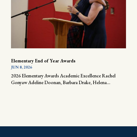
Elementary End of Year Awards
JUN 8, 2026
2026 Elementary Awards Academic Excellence Rachel
Gonyaw Adeline Doonan, Barbara Drake, Helena...