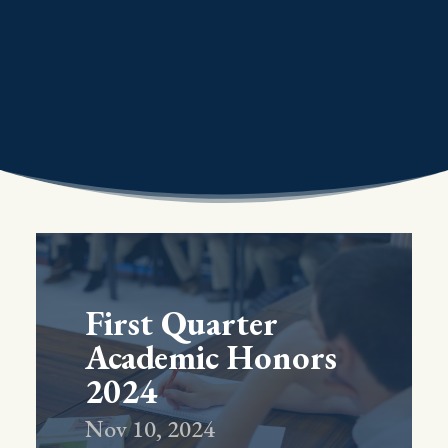
First Quarter
Academic Honors
2024
Nov 10, 2024