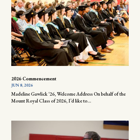
2026 Commencement
JUN 8, 2026
Madeline Gawlick ‘26, Welcome Address On behalf of the
Mount Royal Class of 2026, I’d like to...