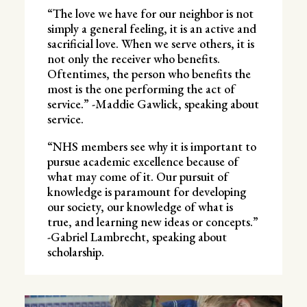
“The love we have for our neighbor is not
simply a general feeling, it is an active and
sacrificial love. When we serve others, it is
not only the receiver who benefits.
Oftentimes, the person who benefits the
most is the one performing the act of
service.” -Maddie Gawlick, speaking about
service.
“NHS members see why it is important to
pursue academic excellence because of
what may come of it. Our pursuit of
knowledge is paramount for developing
our society, our knowledge of what is
true, and learning new ideas or concepts.”
-Gabriel Lambrecht, speaking about
scholarship.