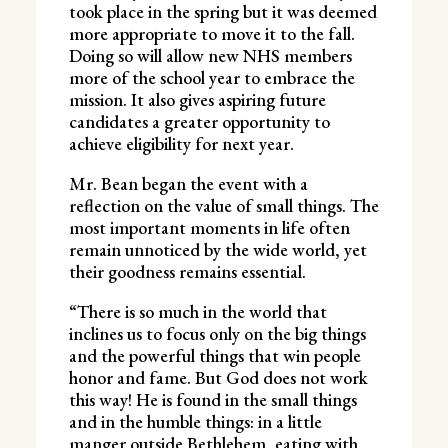
took place in the spring but it was deemed
more appropriate to move it to the fall.
Doing so will allow new NHS members
more of the school year to embrace the
mission. It also gives aspiring future
candidates a greater opportunity to
achieve eligibility for next year.
Mr. Bean began the event with a
reflection on the value of small things. The
most important moments in life often
remain unnoticed by the wide world, yet
their goodness remains essential.
“There is so much in the world that
inclines us to focus only on the big things
and the powerful things that win people
honor and fame. But God does not work
this way! He is found in the small things
and in the humble things: in a little
manger outside Bethlehem, eating with