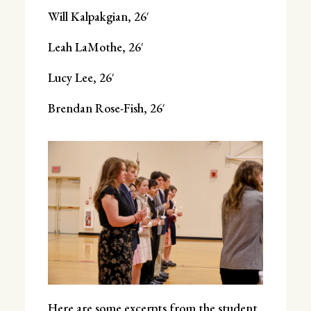
Will Kalpakgian, 26′
Leah LaMothe, 26′
Lucy Lee, 26′
Brendan Rose-Fish, 26′
Here are some excerpts from the student