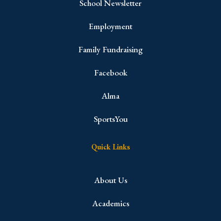
School Newsletter
Employment
Family Fundraising
Facebook
Alma
SportsYou
Quick Links
About Us
Academics