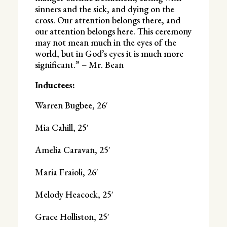
sinners and the sick, and dying on the
cross. Our attention belongs there, and
our attention belongs here. This ceremony
may not mean much in the eyes of the
world, but in God’s eyes it is much more
significant.” – Mr. Bean
Inductees:
Warren Bugbee, 26′
Mia Cahill, 25′
Amelia Caravan, 25′
Maria Fraioli, 26′
Melody Heacock, 25′
Grace Holliston, 25′