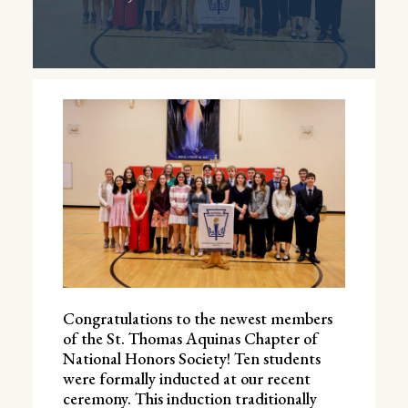
Congratulations to the newest members
of the St. Thomas Aquinas Chapter of
National Honors Society! Ten students
were formally inducted at our recent
ceremony. This induction traditionally