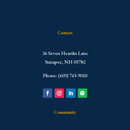
Contact
​26 Seven Hearths Lane
Sunapee, NH 03782
Phone: (603) 763-9010
Community