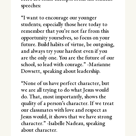
speeches:
“I want to encourage our younger
students; especially those here today to
remember that you’re not far from this
opportunity yourselves, so focus on your
future. Build habits of virtue, be outgoing,
and always try your hardest even if you
are the only one. You are the future of our
school, so lead with courage.” -Marianne
Dowsett, speaking about leadership.
“None of us have perfect character, but
we are all trying to do what Jesus would
do. That, most importantly, shows the
quality of a person’s character. If we treat
our classmates with love and respect as
Jesus would, it shows that we have strong
character.” -Isabelle Nadeau, speaking
about character.