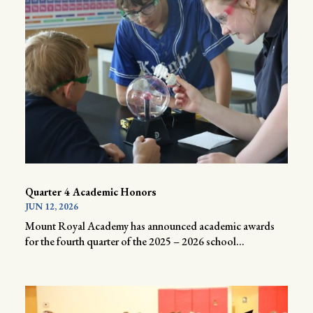
Quarter 4 Academic Honors
JUN 12, 2026
Mount Royal Academy has announced academic awards
for the fourth quarter of the 2025 – 2026 school...