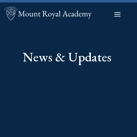
News & Updates