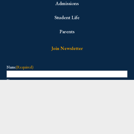
Admissions
Student Life
Parents
Join Newsletter
Name
(Required)
First
Last
Email
(Required)