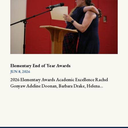
Elementary End of Year Awards
JUN 8, 2026
2026 Elementary Awards Academic Excellence Rachel
Gonyaw Adeline Doonan, Barbara Drake, Helena...