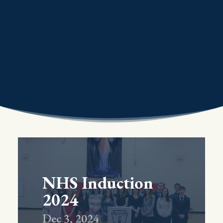
NHS Induction
2024
Dec 3, 2024