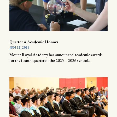
Quarter 4 Academic Honors
JUN 12, 2026
Mount Royal Academy has announced academic awards
for the fourth quarter of the 2025 – 2026 school...