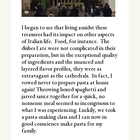
I began to see that living amidst these
treasures had its impact on other aspects
of Italian life. Food, for instance. The
dishes I ate were not complicated in their
preparation, but in the exceptional quality
of ingredients and the nuanced and
layered flavor profiles, they were as
extravagant as the cathedrals. In fact, I
vowed never to prepare pasta at home
again! Throwing boxed spaghetti and
jarred sauce together for a quick, no
nonsense meal seemed so incongruous to
what I was experiencing. Luckily, we took
a pasta-making class and I can now in
good conscience make pasta for my
family.