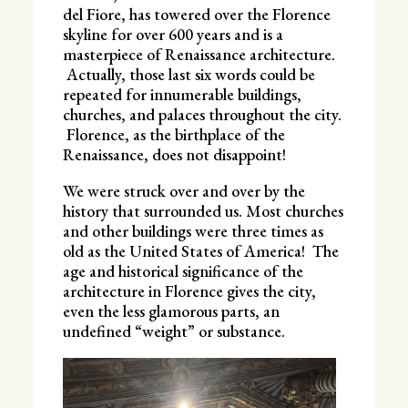
del Fiore, has towered over the Florence
skyline for over 600 years and is a
masterpiece of Renaissance architecture.
Actually, those last six words could be
repeated for innumerable buildings,
churches, and palaces throughout the city.
Florence, as the birthplace of the
Renaissance, does not disappoint!
We were struck over and over by the
history that surrounded us. Most churches
and other buildings were three times as
old as the United States of America! The
age and historical significance of the
architecture in Florence gives the city,
even the less glamorous parts, an
undefined “weight” or substance.