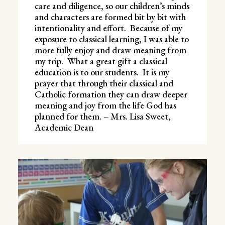
care and diligence, so our children’s minds
and characters are formed bit by bit with
intentionality and effort. Because of my
exposure to classical learning, I was able to
more fully enjoy and draw meaning from
my trip. What a great gift a classical
education is to our students. It is my
prayer that through their classical and
Catholic formation they can draw deeper
meaning and joy from the life God has
planned for them. – Mrs. Lisa Sweet,
Academic Dean