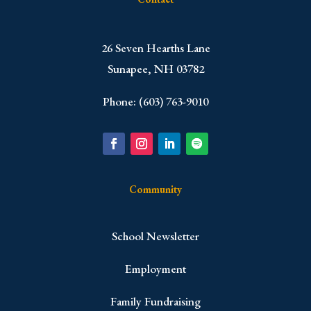
​26 Seven Hearths Lane
Sunapee, NH 03782
Phone: (603) 763-9010
Community
School Newsletter
Employment
Family Fundraising