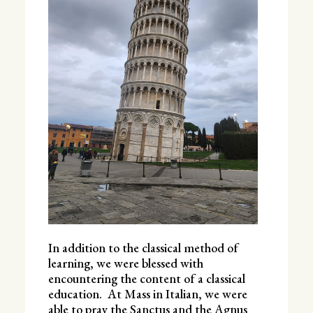
In addition to the classical method of
learning, we were blessed with
encountering the content of a classical
education. At Mass in Italian, we were
able to pray the Sanctus and the Agnus