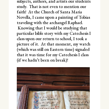
subjects, authors, and artists our students
study. That is not even to mention our
faith! At the Church of Santa Maria
Novella, I came upon a painting of Tobias
traveling with the archangel Raphael.
Knowing that I would be studying that
particular bible story with my Catechesis I
class upon our return to school, I took a
picture of it. At that moment, my watch
(which was still on Eastern time) signaled
that it was time for my Catechesis I class
(if we hadn’t been on break)!