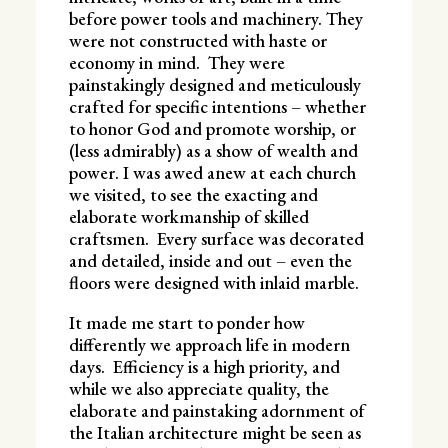
before power tools and machinery. They
were not constructed with haste or
economy in mind. They were
painstakingly designed and meticulously
crafted for specific intentions – whether
to honor God and promote worship, or
(less admirably) as a show of wealth and
power. I was awed anew at each church
we visited, to see the exacting and
elaborate workmanship of skilled
craftsmen. Every surface was decorated
and detailed, inside and out – even the
floors were designed with inlaid marble.
It made me start to ponder how
differently we approach life in modern
days. Efficiency is a high priority, and
while we also appreciate quality, the
elaborate and painstaking adornment of
the Italian architecture might be seen as