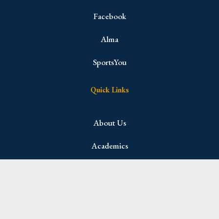
Facebook
Alma
SportsYou
Quick Links
About Us
Academics
Admissions
Student Life
Parents