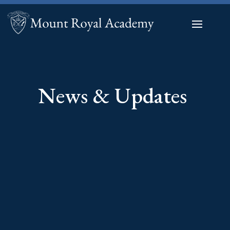
News & Updates