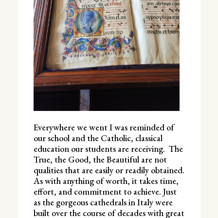
Everywhere we went I was reminded of
our school and the Catholic, classical
education our students are receiving. The
True, the Good, the Beautiful are not
qualities that are easily or readily obtained.
As with anything of worth, it takes time,
effort, and commitment to achieve. Just
as the gorgeous cathedrals in Italy were
built over the course of decades with great