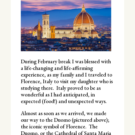
During February break I was blessed with
a life-changing and life-affirming
experience, as my family and I traveled to
Florence, Italy to visit my daughter who is
studying there. Italy proved to be as
wonderful as I had anticipated, in
expected (food!) and unexpected ways.
Almost as soon as we arrived, we made
our way to the Duomo (pictured above);
the iconic symbol of Florence. The
Duomo, or the Cathedral of Santa Maria