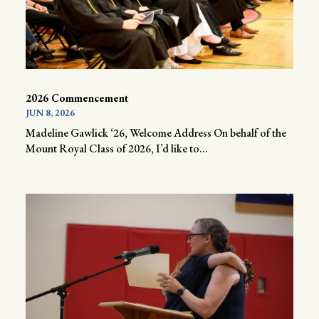
2026 Commencement
JUN 8, 2026
Madeline Gawlick ‘26, Welcome Address On behalf of the
Mount Royal Class of 2026, I’d like to...