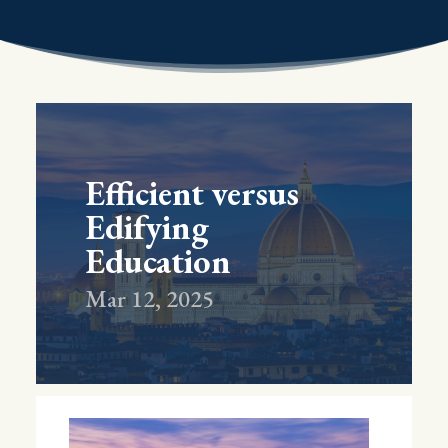
Efficient versus
Edifying
Education
Mar 12, 2025