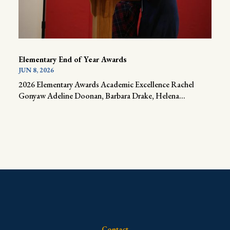
Elementary End of Year Awards
JUN 8, 2026
2026 Elementary Awards Academic Excellence Rachel
Gonyaw Adeline Doonan, Barbara Drake, Helena...
Contact