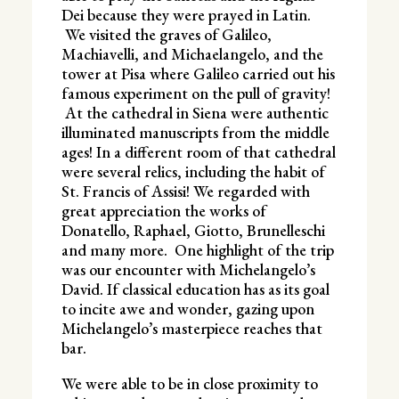
Dei because they were prayed in Latin.
We visited the graves of Galileo,
Machiavelli, and Michaelangelo, and the
tower at Pisa where Galileo carried out his
famous experiment on the pull of gravity!
At the cathedral in Siena were authentic
illuminated manuscripts from the middle
ages! In a different room of that cathedral
were several relics, including the habit of
St. Francis of Assisi! We regarded with
great appreciation the works of
Donatello, Raphael, Giotto, Brunelleschi
and many more. One highlight of the trip
was our encounter with Michelangelo’s
David. If classical education has as its goal
to incite awe and wonder, gazing upon
Michelangelo’s masterpiece reaches that
bar.
We were able to be in close proximity to