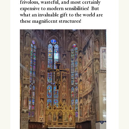
frivolous, wasteful, and most certainly
expensive to modern sensibilities! But
what an invaluable gift to the world are
these magnificent structures!