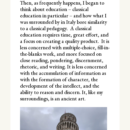
Then, as frequently happens, I began to
think about education – classical
education in particular – and how what I
was surrounded by in Italy bore similarity
to a classical pedagogy. A classical
education requires time, great effort, and
a focus on creating a quality product. It is
less concerned with multiple-choice, fill-in-
the-blanks work, and more focused on
close reading, pondering, discernment,
rhetoric, and writing. It is less concerned
with the accumulation of information as
with the formation of character, the
development of the intellect, and the
ability to reason and discern. It, like my
surroundings, is an ancient art.