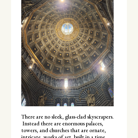
There are no sleek, glass-clad skyscrapers.
Instead there are enormous palaces,
towers, and churches that are ornate,
intricate, works of art, built in a time