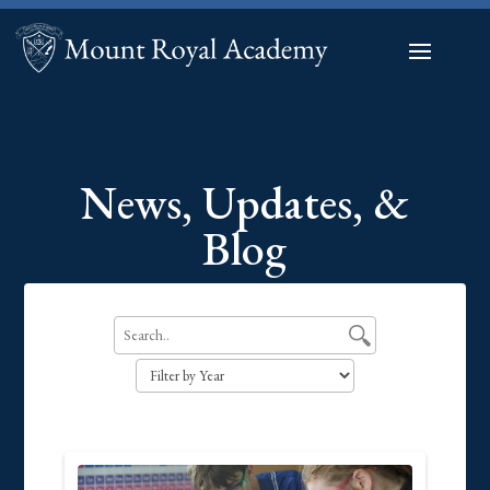
News, Updates, &
Blog