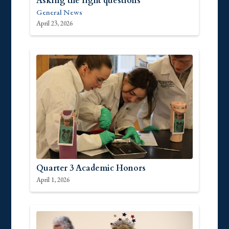
Asking the right questions
General News
April 23, 2026
Quarter 3 Academic Honors
April 1, 2026