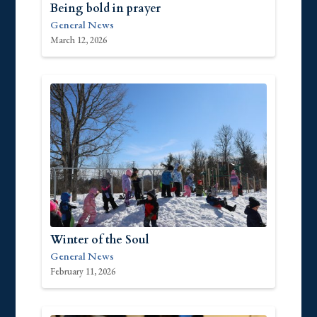
Being bold in prayer
General News
March 12, 2026
Winter of the Soul
General News
February 11, 2026