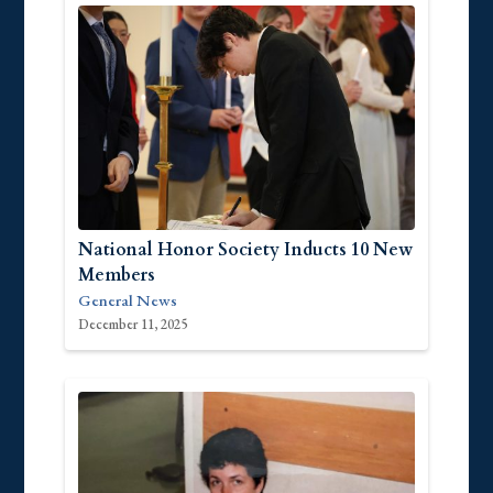
National Honor Society Inducts 10 New
Members
General News
December 11, 2025