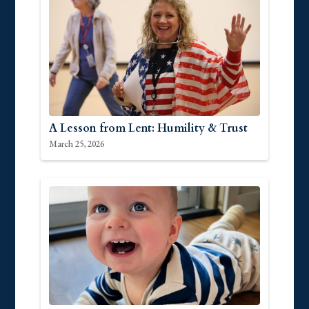
A Lesson from Lent: Humility & Trust
March 25, 2026