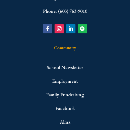
Phone: (603) 763-9010
Community
School Newsletter
Employment
Family Fundraising
Facebook
Alma