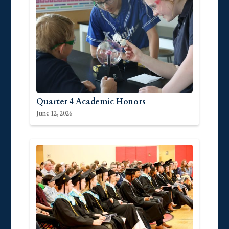
Quarter 4 Academic Honors
June 12, 2026