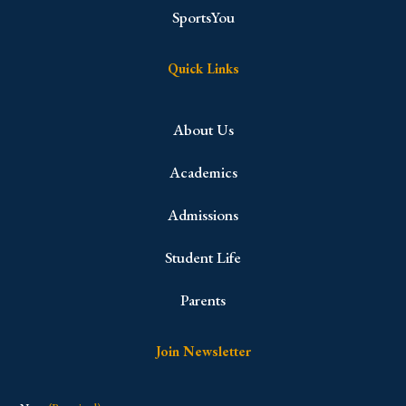
SportsYou
Quick Links
About Us
Academics
Admissions
Student Life
Parents
Join Newsletter