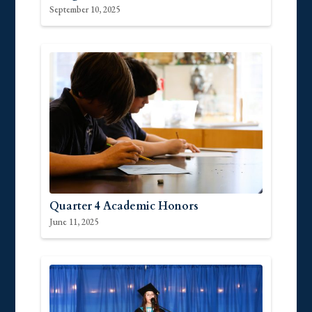
September 10, 2025
Quarter 4 Academic Honors
June 11, 2025