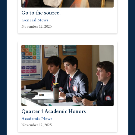
Go to the source!
General News
November 12, 2025
Quarter 1 Academic Honors
Academic News
November 12, 2025