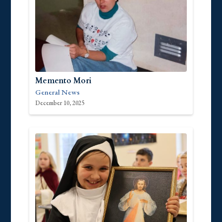
Memento Mori
General News
December 10, 2025