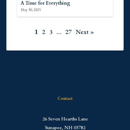
A Time for Everything
May 30, 2025
1
2
3
…
27
Next »
Contact
​26 Seven Hearths Lane
Sunapee, NH 03782