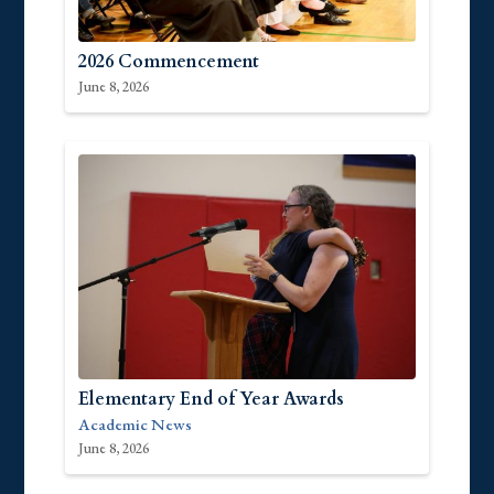
2026 Commencement
June 8, 2026
Elementary End of Year Awards
Academic News
June 8, 2026