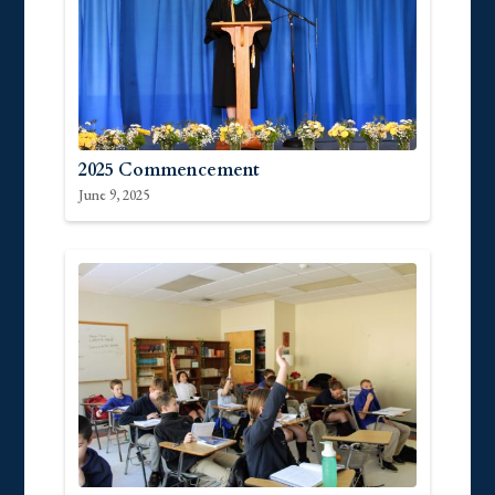
2025 Commencement
June 9, 2025