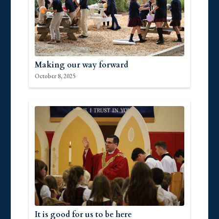
Making our way forward
October 8, 2025
It is good for us to be here