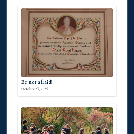
Be not afraid!
October 23, 2025