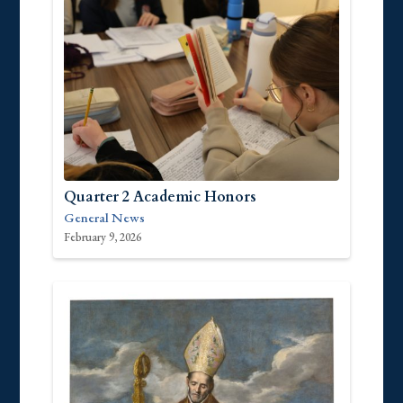
Quarter 2 Academic Honors
General News
February 9, 2026