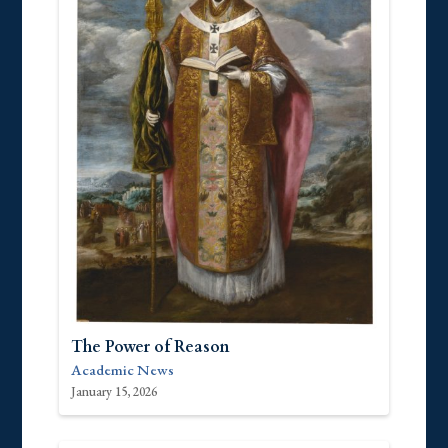
The Power of Reason
Academic News
January 15, 2026