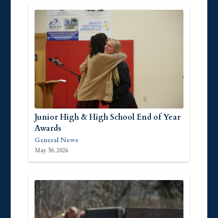
Junior High & High School End of Year
Awards
General News
May 30, 2026