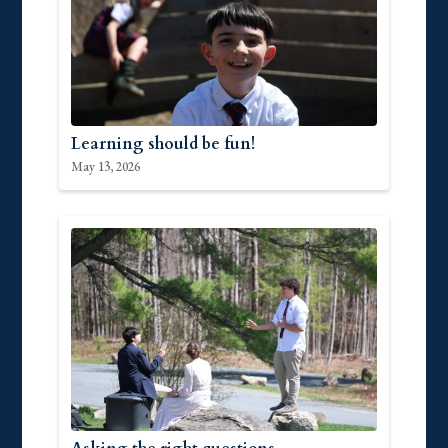
Learning should be fun!
May 13, 2026